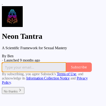
Neon Tantra
A Scientific Framework for Sexual Mastery
By Ben
·
Launched 9 months ago
Subscribe
By subscribing, you agree Substack's
Terms of Use
, and
acknowledge its
Information Collection Notice
and
Privacy
Policy
.
No thanks