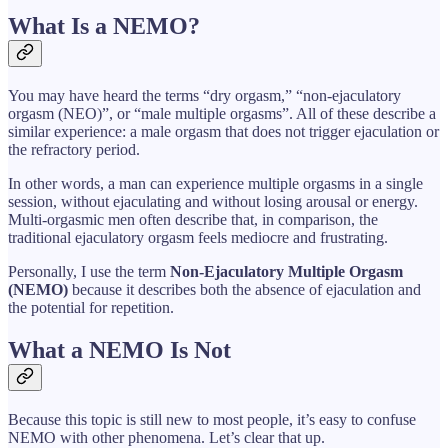
What Is a NEMO?
You may have heard the terms “dry orgasm,” “non-ejaculatory
orgasm (NEO)”, or “male multiple orgasms”. All of these describe a
similar experience: a male orgasm that does not trigger ejaculation or
the refractory period.
In other words, a man can experience multiple orgasms in a single
session, without ejaculating and without losing arousal or energy.
Multi-orgasmic men often describe that, in comparison, the
traditional ejaculatory orgasm feels mediocre and frustrating.
Personally, I use the term
Non-Ejaculatory Multiple Orgasm
(NEMO)
because it describes both the absence of ejaculation and
the potential for repetition.
What a NEMO Is Not
Because this topic is still new to most people, it’s easy to confuse
NEMO with other phenomena. Let’s clear that up.