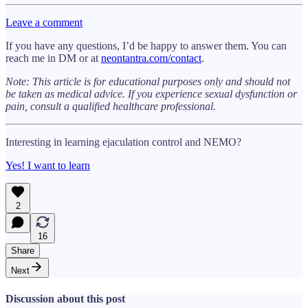
Leave a comment
If you have any questions, I’d be happy to answer them. You can
reach me in DM or at
neontantra.com/contact
.
Note: This article is for educational purposes only and should not
be taken as medical advice. If you experience sexual dysfunction or
pain, consult a qualified healthcare professional.
Interesting in learning ejaculation control and NEMO?
Yes! I want to learn
2
16
Share
Next
Discussion about this post