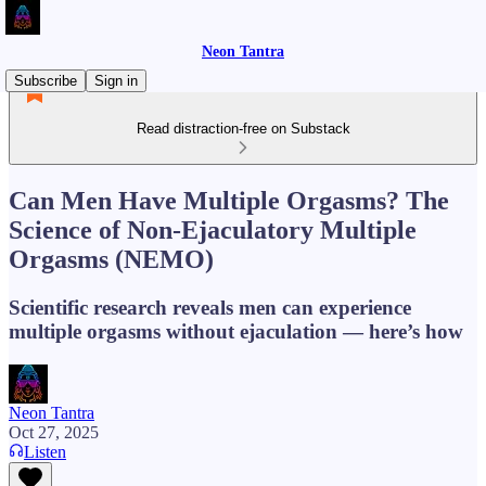
Neon Tantra
Subscribe
Sign in
Read distraction-free on Substack
Can Men Have Multiple Orgasms? The
Science of Non-Ejaculatory Multiple
Orgasms (NEMO)
Scientific research reveals men can experience
multiple orgasms without ejaculation — here’s how
Neon Tantra
Oct 27, 2025
Listen