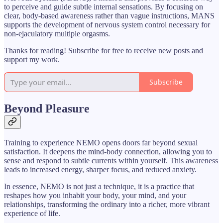
to perceive and guide subtle internal sensations. By focusing on
clear, body-based awareness rather than vague instructions, MANS
supports the development of nervous system control necessary for
non-ejaculatory multiple orgasms.
Thanks for reading! Subscribe for free to receive new posts and
support my work.
Subscribe
Beyond Pleasure
Training to experience NEMO opens doors far beyond sexual
satisfaction. It deepens the mind-body connection, allowing you to
sense and respond to subtle currents within yourself. This awareness
leads to increased energy, sharper focus, and reduced anxiety.
In essence, NEMO is not just a technique, it is a practice that
reshapes how you inhabit your body, your mind, and your
relationships, transforming the ordinary into a richer, more vibrant
experience of life.