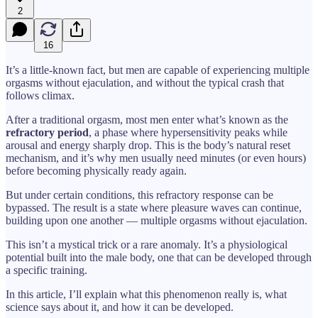
2
16
It’s a little-known fact, but men are capable of experiencing multiple
orgasms without ejaculation, and without the typical crash that
follows climax.
After a traditional orgasm, most men enter what’s known as the
refractory period
, a phase where hypersensitivity peaks while
arousal and energy sharply drop. This is the body’s natural reset
mechanism, and it’s why men usually need minutes (or even hours)
before becoming physically ready again.
But under certain conditions, this refractory response can be
bypassed. The result is a state where pleasure waves can continue,
building upon one another — multiple orgasms without ejaculation.
This isn’t a mystical trick or a rare anomaly. It’s a physiological
potential built into the male body, one that can be developed through
a specific training.
In this article, I’ll explain what this phenomenon really is, what
science says about it, and how it can be developed.