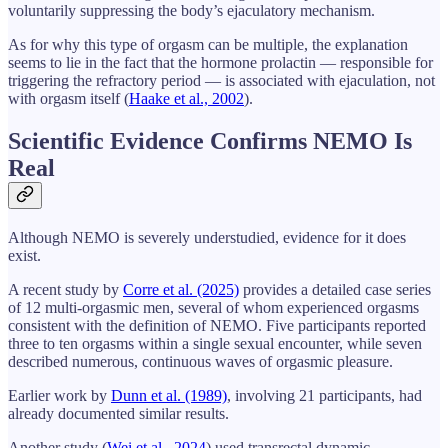
voluntarily suppressing the body’s ejaculatory mechanism.
As for why this type of orgasm can be multiple, the explanation
seems to lie in the fact that the hormone prolactin — responsible for
triggering the refractory period — is associated with ejaculation, not
with orgasm itself (
Haake et al., 2002
).
Scientific Evidence Confirms NEMO Is
Real
Although NEMO is severely understudied, evidence for it does
exist.
A recent study by
Corre et al. (2025)
provides a detailed case series
of 12 multi-orgasmic men, several of whom experienced orgasms
consistent with the definition of NEMO. Five participants reported
three to ten orgasms within a single sexual encounter, while seven
described numerous, continuous waves of orgasmic pleasure.
Earlier work by
Dunn et al. (1989)
, involving 21 participants, had
already documented similar results.
Another study (
Wei et al., 2024
) used transrectal dynamic