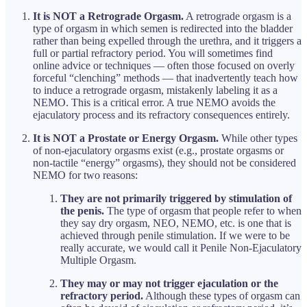
It is NOT a Retrograde Orgasm.
A retrograde orgasm is a
type of orgasm in which semen is redirected into the bladder
rather than being expelled through the urethra, and it triggers a
full or partial refractory period. You will sometimes find
online advice or techniques — often those focused on overly
forceful “clenching” methods — that inadvertently teach how
to induce a retrograde orgasm, mistakenly labeling it as a
NEMO. This is a critical error. A true NEMO avoids the
ejaculatory process and its refractory consequences entirely.
It is NOT a Prostate or Energy Orgasm.
While other types
of non-ejaculatory orgasms exist (e.g., prostate orgasms or
non-tactile “energy” orgasms), they should not be considered
NEMO for two reasons:
They are not primarily triggered by stimulation of
the penis.
The type of orgasm that people refer to when
they say dry orgasm, NEO, NEMO, etc. is one that is
achieved through penile stimulation. If we were to be
really accurate, we would call it Penile Non-Ejaculatory
Multiple Orgasm.
They may or may not trigger ejaculation or the
refractory period.
Although these types of orgasm can