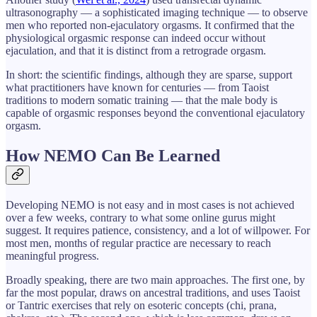
ultrasonography — a sophisticated imaging technique — to observe
men who reported non-ejaculatory orgasms. It confirmed that the
physiological orgasmic response can indeed occur without
ejaculation, and that it is distinct from a retrograde orgasm.
In short: the scientific findings, although they are sparse, support
what practitioners have known for centuries — from Taoist
traditions to modern somatic training — that the male body is
capable of orgasmic responses beyond the conventional ejaculatory
orgasm.
How NEMO Can Be Learned
Developing NEMO is not easy and in most cases is not achieved
over a few weeks, contrary to what some online gurus might
suggest. It requires patience, consistency, and a lot of willpower. For
most men, months of regular practice are necessary to reach
meaningful progress.
Broadly speaking, there are two main approaches. The first one, by
far the most popular, draws on ancestral traditions, and uses Taoist
or Tantric exercises that rely on esoteric concepts (chi, prana,