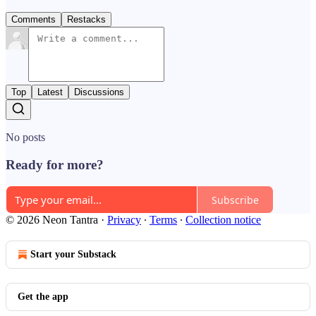
Comments
Restacks
Top
Latest
Discussions
No posts
Ready for more?
Subscribe
© 2026 Neon Tantra
·
Privacy
∙
Terms
∙
Collection notice
Start your Substack
Get the app