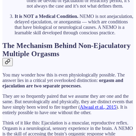
often be devoid of ejaculation or refractory period, it’s
not always the case and it’s not what defines them.
It is NOT a Medical Condition.
NEMO is not anejaculation,
delayed ejaculation, or anorgasmia — which are conditions
that have biological or neurological causes. A NEMO is a
learnable skill developed through conscious practice.
The Mechanism Behind Non-Ejaculatory
Multiple Orgasms
You may wonder how this is even physiologically possible. The
answer lies in a critical yet overlooked distinction:
orgasm and
ejaculation are two separate processes
.
They are so frequently paired that we assume they are one and the
same. But neurologically and physically, they are distinct events that
have simply been wired to fire together (
Alwaal et al., 2015
). It is
entirely possible to have one without the other.
Think of it like this: Ejaculation is a muscular, reproductive reflex.
Orgasm is a neurological, sensory experience in the brain. A NEMO
is the skill of accessing the brain’s orgasmic response while