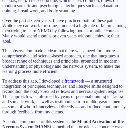
chakras, etc.). The second one, which is less common, draws on
modern somatic and psychological techniques such as relaxation
training, breathwork, and body scanning.
Over the past sixteen years, I have practiced both of these paths.
While they can work for some, I noticed a high rate of failure among
men trying to learn NEMO by following books or online courses.
Many would spend months or even years without achieving their
goal.
This observation made it clear that there was a need for a more
comprehensive and science-based approach, one that integrates a
broader range of techniques and principles, grounded in modern
understanding of physiology and the nervous system, to make the
learning process more efficient.
To address this gap, I developed a
framework
— a structured
integration of principles, techniques, and lifestyle shifts designed to
recondition the body’s sexual reflexes and nervous system response.
This approach was informed by years of personal training in Tantra
and somatic work, as well as testimonies from multiorgasmic men
— some of whom I interviewed directly — and refined continuously
through feedback from my clients.
A central component of this system is the
Mental Activation of the
Nervous System (MANS)
, a method that provides a concrete way